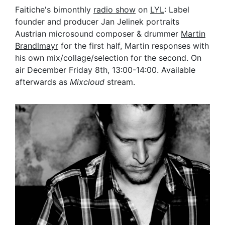
Faitiche's bimonthly
radio show
on
LYL
: Label
founder and producer Jan Jelinek portraits
Austrian microsound composer & drummer
M
artin
Brandlmayr
for the first half, Martin responses with
his own mix/collage/selection for the second. On
air December Friday 8th, 13:00-14:00. Available
afterwards as
Mixcloud
stream.