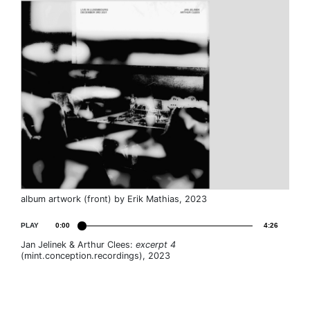
album artwork (front) by Erik Mathias, 2023
PLAY
0:00
4:26
Jan Jelinek & Arthur Clees:
excerpt 4
(mint.conception.recordings), 2023