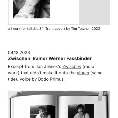
artwork for faitche 34 (front cover) by Tim Tetzner, 2023
09.12.2023
Zwischen: Rainer Werner Fassbinder
Excerpt from Jan Jelinek's
Zwischen
(radio
work) that didn't make it onto the
album
(same
title). Voice by Bodo Primus.