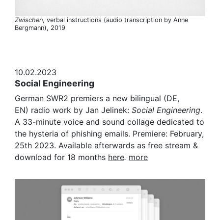
Zwischen
, verbal instructions (audio transcription by Anne
Bergmann), 2019
10.02.2023
Social Engineering
German SWR2 premiers a new bilingual (DE,
EN) radio work by Jan Jelinek:
Social Engineering
.
A 33-minute voice and sound collage dedicated to
the hysteria of phishing emails. Premiere: February,
25th 2023. Available afterwards as free stream &
download for 18 months
here
.
more