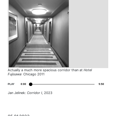
Actually a much more spacious corridor than at
Hotel
Fujisawa
: Chicago 2011
PLAY
0:00
5:50
Jan Jelinek:
Corridor I
, 2023