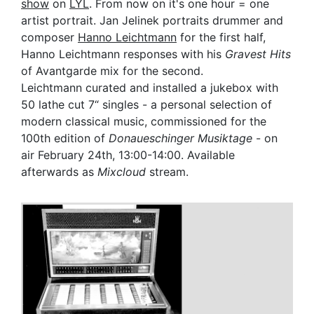
show
on
LYL
. From now on it's one hour = one
artist portrait. Jan Jelinek portraits drummer and
composer
Hanno Leichtmann
for the first half,
Hanno Leichtmann responses with his
Gravest Hits
of Avantgarde mix for the second.
Leichtmann curated and installed a jukebox with
50 lathe cut 7“ singles - a personal selection of
modern classical music, commissioned for the
100th edition of
Donaueschinger Musiktage
- on
air February 24th, 13:00-14:00. Available
afterwards as
Mixcloud
stream.