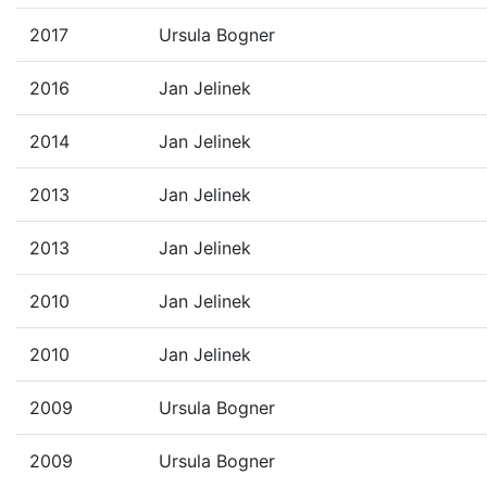
2017
Ursula Bogner
2016
Jan Jelinek
2014
Jan Jelinek
2013
Jan Jelinek
2013
Jan Jelinek
2010
Jan Jelinek
2010
Jan Jelinek
2009
Ursula Bogner
2009
Ursula Bogner