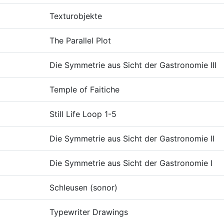
Texturobjekte
The Parallel Plot
Die Symmetrie aus Sicht der Gastronomie III
Temple of Faitiche
Still Life Loop 1-5
Die Symmetrie aus Sicht der Gastronomie II
Die Symmetrie aus Sicht der Gastronomie I
Schleusen (sonor)
Typewriter Drawings