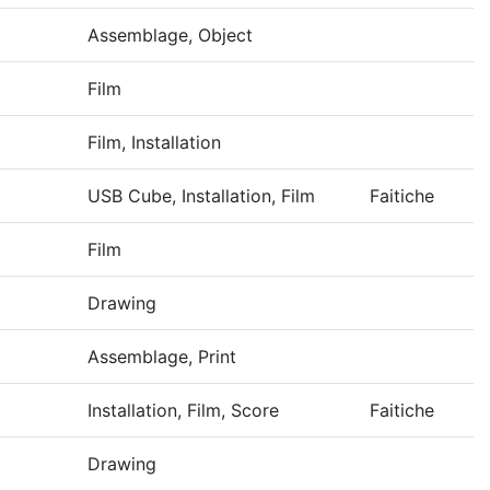
Assemblage, Object
Film
Film, Installation
USB Cube, Installation, Film
Faitiche
Film
Drawing
Assemblage, Print
Installation, Film, Score
Faitiche
Drawing