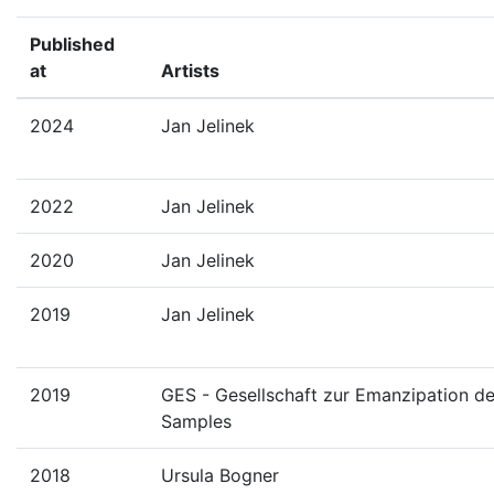
Published
at
Artists
2024
Jan Jelinek
2022
Jan Jelinek
2020
Jan Jelinek
2019
Jan Jelinek
2019
GES - Gesellschaft zur Emanzipation d
Samples
2018
Ursula Bogner