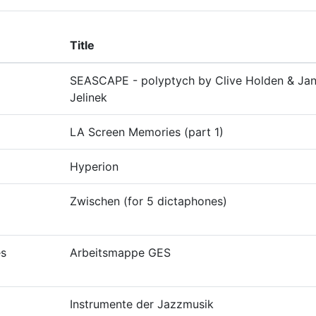
Title
SEASCAPE - polyptych by Clive Holden & Ja
Jelinek
LA Screen Memories (part 1)
Hyperion
Zwischen (for 5 dictaphones)
es
Arbeitsmappe GES
Instrumente der Jazzmusik