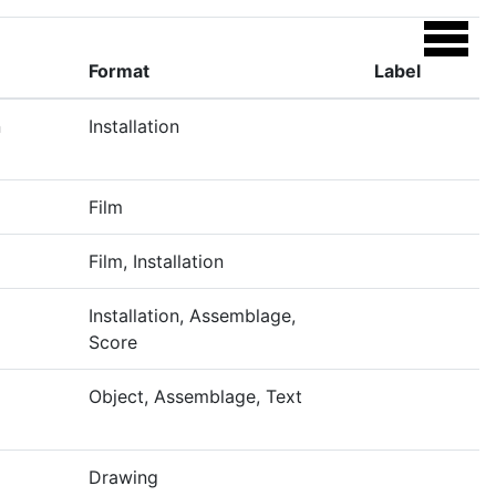
Format
Label
n
Installation
Film
Film, Installation
Installation, Assemblage,
Score
Object, Assemblage, Text
Drawing