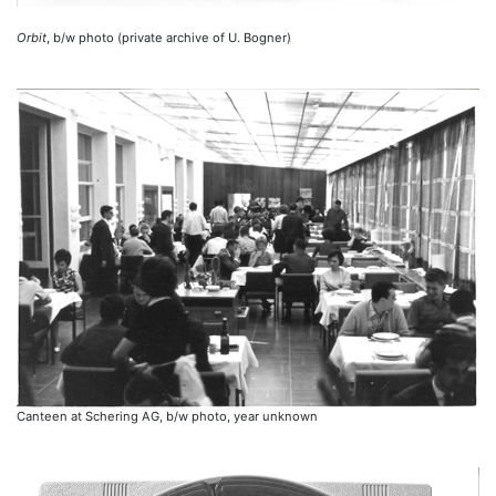
Orbit
, b/w photo (private archive of U. Bogner)
Canteen at Schering AG, b/w photo, year unknown