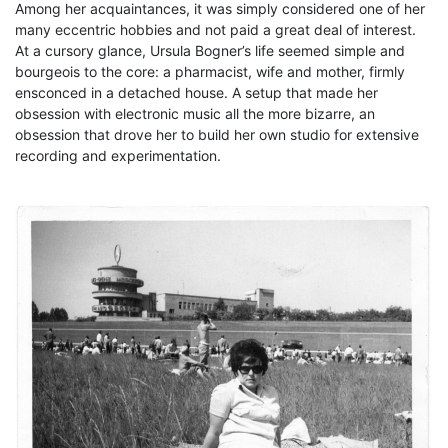
Among her acquaintances, it was simply considered one of her
many eccentric hobbies and not paid a great deal of interest.
At a cursory glance, Ursula Bogner’s life seemed simple and
bourgeois to the core: a pharmacist, wife and mother, firmly
ensconced in a detached house. A setup that made her
obsession with electronic music all the more bizarre, an
obsession that drove her to build her own studio for extensive
recording and experimentation.