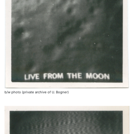
b/w photo (private archive of U. Bogner)