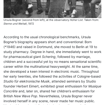
Ursula Bogner (second from left), at the observatory
Hoher List
. Taken from:
Sterne und Weltall
, 1972
According to the usual chronological benchmarks, Ursula
Bogner’s biography appears short and conventional: Born
(*1946) and raised in Dortmund, she moved to Berlin at 19 to
study pharmacy. Degree in hand, she immediately went to work
for pharmaceutical giant
Schering
, followed by marriage,
children and a successful yet by no means sensational scientific
career within the multinational heavyweight. At the same time,
she developed a keen interest in electronic music. Throughout
her early twenties, she followed the activities of Cologne-based
Studio für elektronische Musik
, attended seminars by Studio
founder Herbert Eimert, exhibited great enthusiasm for
Musique
Concrète
and, later on, shared her children’s enthusiasm for
British
New Wave Pop
. Nevertheless, Ursula Bogner never
involved herself in any scene, never made her music public.