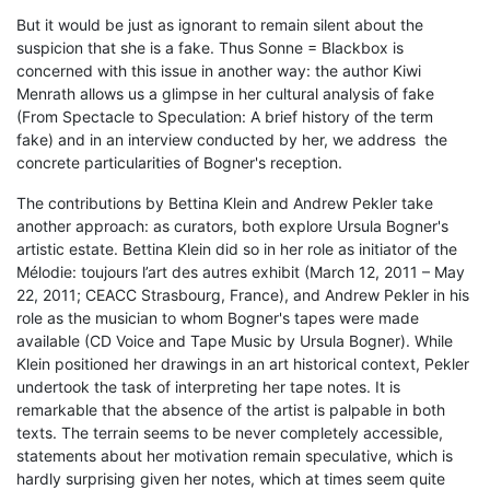
But it would be just as ignorant to remain silent about the
suspicion that she is a fake. Thus Sonne = Blackbox is
concerned with this issue in another way: the author Kiwi
Menrath allows us a glimpse in her cultural analysis of fake
(From Spectacle to Speculation: A brief history of the term
fake) and in an interview conducted by her, we address the
concrete particularities of Bogner's reception.
The contributions by Bettina Klein and Andrew Pekler take
another approach: as curators, both explore Ursula Bogner's
artistic estate. Bettina Klein did so in her role as initiator of the
Mélodie: toujours l’art des autres exhibit (March 12, 2011 – May
22, 2011; CEACC Strasbourg, France), and Andrew Pekler in his
role as the musician to whom Bogner's tapes were made
available (CD Voice and Tape Music by Ursula Bogner). While
Klein positioned her drawings in an art historical context, Pekler
undertook the task of interpreting her tape notes. It is
remarkable that the absence of the artist is palpable in both
texts. The terrain seems to be never completely accessible,
statements about her motivation remain speculative, which is
hardly surprising given her notes, which at times seem quite