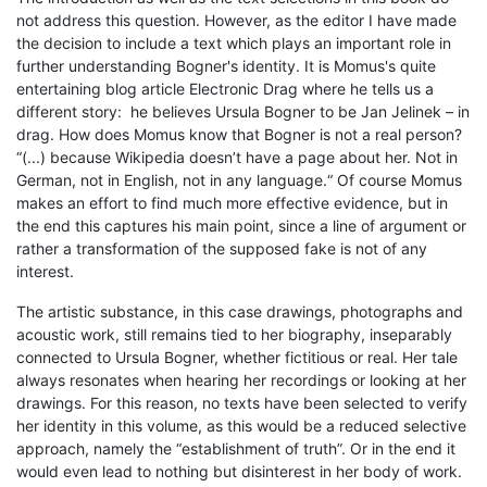
not address this question. However, as the editor I have made
the decision to include a text which plays an important role in
further understanding Bogner's identity. It is Momus's quite
entertaining blog article Electronic Drag where he tells us a
different story: he believes Ursula Bogner to be Jan Jelinek – in
drag. How does Momus know that Bogner is not a real person?
“(...) because Wikipedia doesn’t have a page about her. Not in
German, not in English, not in any language.“ Of course Momus
makes an effort to find much more effective evidence, but in
the end this captures his main point, since a line of argument or
rather a transformation of the supposed fake is not of any
interest.
The artistic substance, in this case drawings, photographs and
acoustic work, still remains tied to her biography, inseparably
connected to Ursula Bogner, whether fictitious or real. Her tale
always resonates when hearing her recordings or looking at her
drawings. For this reason, no texts have been selected to verify
her identity in this volume, as this would be a reduced selective
approach, namely the “establishment of truth”. Or in the end it
would even lead to nothing but disinterest in her body of work.