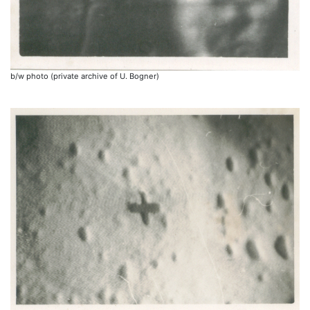
b/w photo (private archive of U. Bogner)