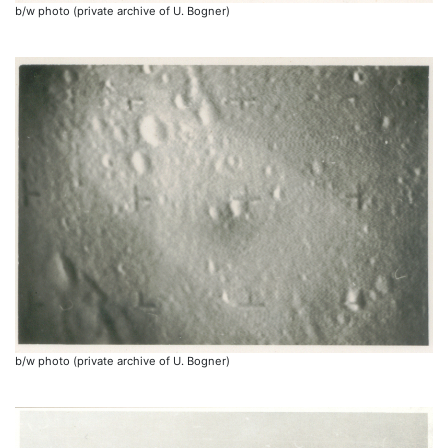
b/w photo (private archive of U. Bogner)
b/w photo (private archive of U. Bogner)