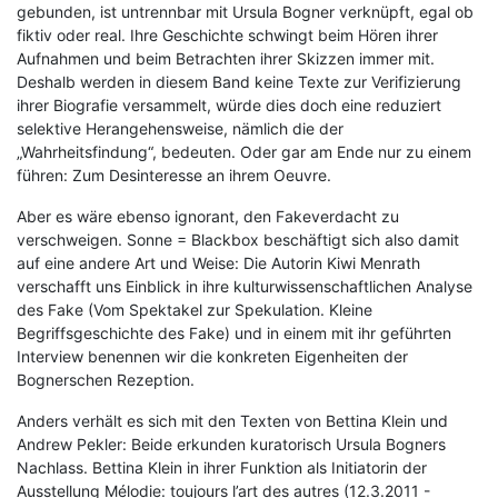
gebunden, ist untrennbar mit Ursula Bogner verknüpft, egal ob
fiktiv oder real. Ihre Geschichte schwingt beim Hören ihrer
Aufnahmen und beim Betrachten ihrer Skizzen immer mit.
Deshalb werden in diesem Band keine Texte zur Verifizierung
ihrer Biografie versammelt, würde dies doch eine reduziert
selektive Herangehensweise, nämlich die der
„Wahrheitsfindung“, bedeuten. Oder gar am Ende nur zu einem
führen: Zum Desinteresse an ihrem Oeuvre.
Aber es wäre ebenso ignorant, den Fakeverdacht zu
verschweigen. Sonne = Blackbox beschäftigt sich also damit
auf eine andere Art und Weise: Die Autorin Kiwi Menrath
verschafft uns Einblick in ihre kulturwissenschaftlichen Analyse
des Fake (Vom Spektakel zur Spekulation. Kleine
Begriffsgeschichte des Fake) und in einem mit ihr geführten
Interview benennen wir die konkreten Eigenheiten der
Bognerschen Rezeption.
Anders verhält es sich mit den Texten von Bettina Klein und
Andrew Pekler: Beide erkunden kuratorisch Ursula Bogners
Nachlass. Bettina Klein in ihrer Funktion als Initiatorin der
Ausstellung Mélodie: toujours l’art des autres (12.3.2011 -