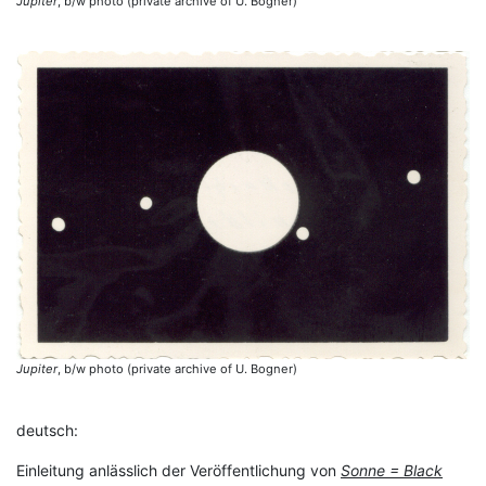
Jupiter
, b/w photo (private archive of U. Bogner)
Jupiter
, b/w photo (private archive of U. Bogner)
deutsch:
Einleitung anlässlich der Veröffentlichung von
Sonne = Black