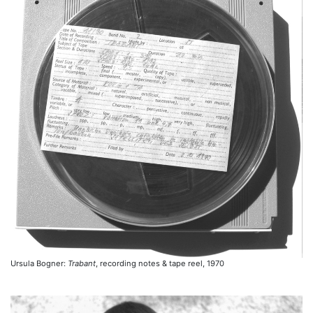
Ursula Bogner:
Trabant
, recording notes & tape reel, 1970