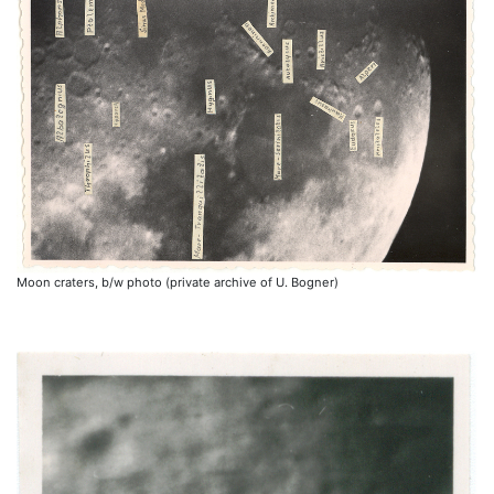
Moon craters, b/w photo (private archive of U. Bogner)