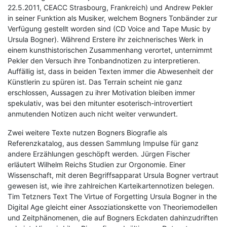
22.5.2011, CEACC Strasbourg, Frankreich) und Andrew Pekler
in seiner Funktion als Musiker, welchem Bogners Tonbänder zur
Verfügung gestellt worden sind (CD Voice and Tape Music by
Ursula Bogner). Während Erstere ihr zeichnerisches Werk in
einem kunsthistorischen Zusammenhang verortet, unternimmt
Pekler den Versuch ihre Tonbandnotizen zu interpretieren.
Auffällig ist, dass in beiden Texten immer die Abwesenheit der
Künstlerin zu spüren ist. Das Terrain scheint nie ganz
erschlossen, Aussagen zu ihrer Motivation bleiben immer
spekulativ, was bei den mitunter esoterisch-introvertiert
anmutenden Notizen auch nicht weiter verwundert.
Zwei weitere Texte nutzen Bogners Biografie als
Referenzkatalog, aus dessen Sammlung Impulse für ganz
andere Erzählungen geschöpft werden. Jürgen Fischer
erläutert Wilhelm Reichs Studien zur Orgonomie. Einer
Wissenschaft, mit deren Begriffsapparat Ursula Bogner vertraut
gewesen ist, wie ihre zahlreichen Karteikartennotizen belegen.
Tim Tetzners Text The Virtue of Forgetting Ursula Bogner in the
Digital Age gleicht einer Assoziationskette von Theoriemodellen
und Zeitphänomenen, die auf Bogners Eckdaten dahinzudriften