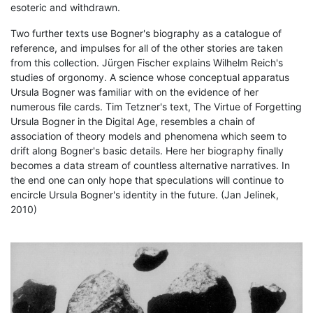
esoteric and withdrawn.
Two further texts use Bogner's biography as a catalogue of
reference, and impulses for all of the other stories are taken
from this collection. Jürgen Fischer explains Wilhelm Reich's
studies of orgonomy. A science whose conceptual apparatus
Ursula Bogner was familiar with on the evidence of her
numerous file cards. Tim Tetzner's text, The Virtue of Forgetting
Ursula Bogner in the Digital Age, resembles a chain of
association of theory models and phenomena which seem to
drift along Bogner's basic details. Here her biography finally
becomes a data stream of countless alternative narratives. In
the end one can only hope that speculations will continue to
encircle Ursula Bogner's identity in the future. (Jan Jelinek,
2010)