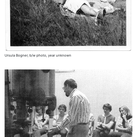
Ursula Bogner, b/w photo, year unknown