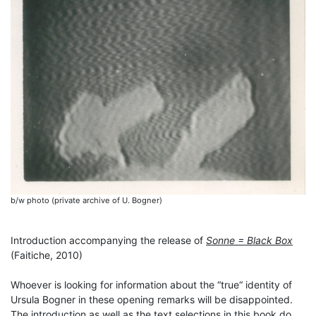
b/w photo (private archive of U. Bogner)
Introduction accompanying the release of
Sonne = Black Box
(Faitiche, 2010)
Whoever is looking for information about the “true“ identity of
Ursula Bogner in these opening remarks will be disappointed.
The introduction as well as the text selections in this book do