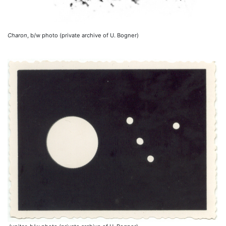
Charon
, b/w photo (private archive of U. Bogner)