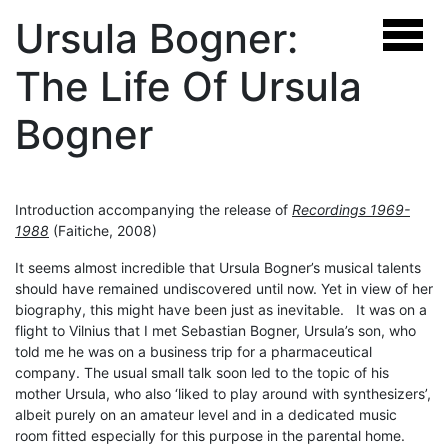
Ursula Bogner:
The Life Of Ursula
Bogner
Introduction accompanying the release of
Recordings 1969-
1988
(Faitiche, 2008)
It seems almost incredible that Ursula Bogner’s musical talents
should have remained undiscovered until now. Yet in view of her
biography, this might have been just as inevitable. It was on a
flight to Vilnius that I met Sebastian Bogner, Ursula’s son, who
told me he was on a business trip for a pharmaceutical
company. The usual small talk soon led to the topic of his
mother Ursula, who also ‘liked to play around with synthesizers’,
albeit purely on an amateur level and in a dedicated music
room fitted especially for this purpose in the parental home.