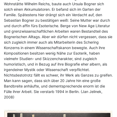
Wohnstätte Wilhelm Reichs, baute auch Ursula Bogner sich
solch einen Akkumulatoren. Er befand sich im Garten der
Familie. Spätestens hier drängt sich ein Verdacht auf, den
Sebastian Bogner zu bestätigen weiß: Seine Mutter war durch
und durch affin fürs Esoterische. Berge von New Age Literatur
und grenzwissenschaftlichen Arbeiten waren Bestandteil des
Bognerischen Alltags. Aber wir dürfen nicht vergessen, dass sie
sich zugleich immer auch als Mitarbeiterin des Schering
Konzerns in einem Wissenschaftskanon bewegte. Auch ihre
Kompositionen besitzen wenig Nähe zur Esoterik, haben
vielmehr Studien- und Skizzencharakter, sind zugleich
humoristisch, und in Bezug auf ihre Biografie eher albern, als
irgendeiner Mystik oder Wissenschaft verpflichtet.
Nichtsdestotrotz fällt es schwer, ihr Werk als Ganzes zu greifen.
Man kann sagen, dass sich über 20 Jahre hin eine große
Bandbreite anhäufte, und dementsprechende enorm ist die
Fülle ihrer Arbeit. Sie verstarb 1994 in Berlin. (Jan Jelinek,
2008)