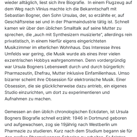
wieder alltäglich, liest sich ihre Biografie. In einem Flugzeug auf
dem Weg nach Vlinius machte ich die Bekanntschaft mit
Sebastian Bogner, den Sohn Ursulas, der, so erzählte er, auf
Geschäftsreise sei und in der Pharmaindustrie tätig ist. Schnell
kamen wir über den üblichen Smalltalk auf seine Mutter zu
sprechen, die „auch mit Synthesizern musizierte“, allerdings rein
privatistisch, in einem hierfür eigens eingerichteten
Musikzimmer im elterlichen Wohnhaus. Das Interesse ihres
Umfelds war gering, die Musik wurde als eines ihrer vielen
exzentrischen Hobbys wahrgenommen. Denn vordergründig
war Ursula Bogners Lebenswelt durch und durch bürgerlich:
Pharmazeutin, Ehefrau, Mutter inklusive Einfamilienhaus. Umso
bizarrer scheint ihre Obsession für elektronische Musik. Einer
Obsession, die sie glücklicherweise dazu antrieb, ein eigenes
Studio einzurichten, um dort zu experimentieren und
Aufnahmen zu machen.
Gemessen an den üblich chronologischen Eckdaten, ist Ursula
Bogners Biografie schnell erzählt: 1946 in Dortmund geboren
und aufgewachsen, zog sie 19jährig nach Westberlin um
Pharmazie zu studieren. Kurz nach dem Studium begann sie für