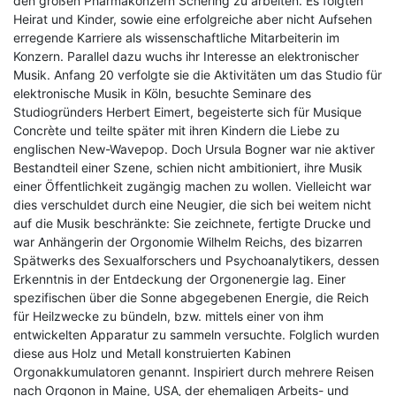
den großen Pharmakonzern Schering zu arbeiten. Es folgten
Heirat und Kinder, sowie eine erfolgreiche aber nicht Aufsehen
erregende Karriere als wissenschaftliche Mitarbeiterin im
Konzern. Parallel dazu wuchs ihr Interesse an elektronischer
Musik. Anfang 20 verfolgte sie die Aktivitäten um das Studio für
elektronische Musik in Köln, besuchte Seminare des
Studiogründers Herbert Eimert, begeisterte sich für Musique
Concrète und teilte später mit ihren Kindern die Liebe zu
englischen New-Wavepop. Doch Ursula Bogner war nie aktiver
Bestandteil einer Szene, schien nicht ambitioniert, ihre Musik
einer Öffentlichkeit zugängig machen zu wollen. Vielleicht war
dies verschuldet durch eine Neugier, die sich bei weitem nicht
auf die Musik beschränkte: Sie zeichnete, fertigte Drucke und
war Anhängerin der Orgonomie Wilhelm Reichs, des bizarren
Spätwerks des Sexualforschers und Psychoanalytikers, dessen
Erkenntnis in der Entdeckung der Orgonenergie lag. Einer
spezifischen über die Sonne abgegebenen Energie, die Reich
für Heilzwecke zu bündeln, bzw. mittels einer von ihm
entwickelten Apparatur zu sammeln versuchte. Folglich wurden
diese aus Holz und Metall konstruierten Kabinen
Orgonakkumulatoren genannt. Inspiriert durch mehrere Reisen
nach Orgonon in Maine, USA‚ der ehemaligen Arbeits- und