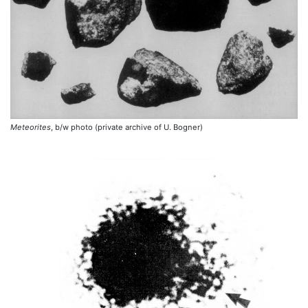
Meteorites
, b/w photo (private archive of U. Bogner)