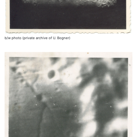
b/w photo (private archive of U. Bogner)