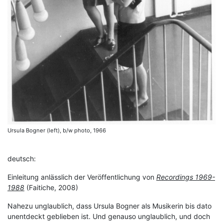
Ursula Bogner (left), b/w photo, 1966
deutsch:
Einleitung anlässlich der Veröffentlichung von
Recordings 1969-
1988
(Faitiche, 2008)
Nahezu unglaublich, dass Ursula Bogner als Musikerin bis dato
unentdeckt geblieben ist. Und genauso unglaublich, und doch