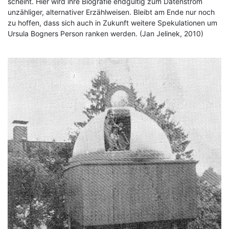
scheint. Hier wird ihre Biografie endgültig zum Datenstrom
unzähliger, alternativer Erzählweisen. Bleibt am Ende nur noch
zu hoffen, dass sich auch in Zukunft weitere Spekulationen um
Ursula Bogners Person ranken werden. (Jan Jelinek, 2010)