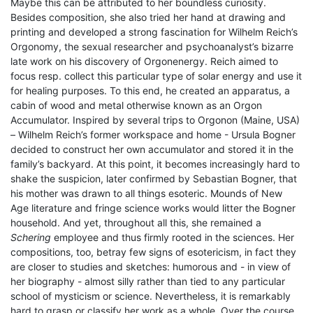
Maybe this can be attributed to her boundless curiosity.
Besides composition, she also tried her hand at drawing and
printing and developed a strong fascination for Wilhelm Reich’s
Orgonomy, the sexual researcher and psychoanalyst’s bizarre
late work on his discovery of Orgonenergy. Reich aimed to
focus resp. collect this particular type of solar energy and use it
for healing purposes. To this end, he created an apparatus, a
cabin of wood and metal otherwise known as an Orgon
Accumulator. Inspired by several trips to Orgonon (Maine, USA)
– Wilhelm Reich’s former workspace and home - Ursula Bogner
decided to construct her own accumulator and stored it in the
family’s backyard. At this point, it becomes increasingly hard to
shake the suspicion, later confirmed by Sebastian Bogner, that
his mother was drawn to all things esoteric. Mounds of New
Age literature and fringe science works would litter the Bogner
household. And yet, throughout all this, she remained a
Schering
employee and thus firmly rooted in the sciences. Her
compositions, too, betray few signs of esotericism, in fact they
are closer to studies and sketches: humorous and - in view of
her biography - almost silly rather than tied to any particular
school of mysticism or science. Nevertheless, it is remarkably
hard to grasp or classify her work as a whole. Over the course