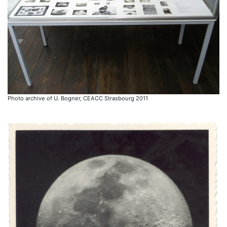
Photo archive of U. Bogner, CEACC Strasbourg 2011