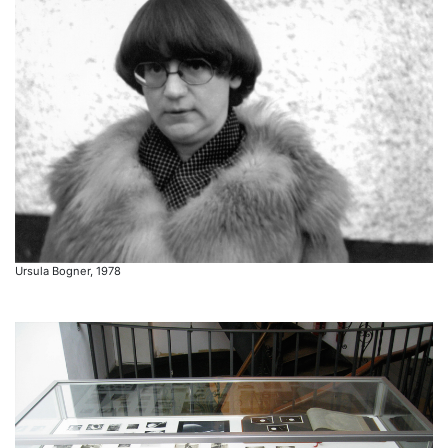
Ursula Bogner, 1978