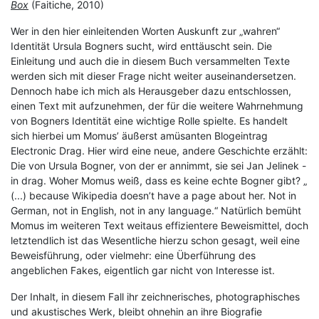
Box
(Faitiche, 2010)
Wer in den hier einleitenden Worten Auskunft zur „wahren“
Identität Ursula Bogners sucht, wird enttäuscht sein. Die
Einleitung und auch die in diesem Buch versammelten Texte
werden sich mit dieser Frage nicht weiter auseinandersetzen.
Dennoch habe ich mich als Herausgeber dazu entschlossen,
einen Text mit aufzunehmen, der für die weitere Wahrnehmung
von Bogners Identität eine wichtige Rolle spielte. Es handelt
sich hierbei um Momus’ äußerst amüsanten Blogeintrag
Electronic Drag. Hier wird eine neue, andere Geschichte erzählt:
Die von Ursula Bogner, von der er annimmt, sie sei Jan Jelinek -
in drag. Woher Momus weiß, dass es keine echte Bogner gibt? „
(...) because Wikipedia doesn’t have a page about her. Not in
German, not in English, not in any language.“ Natürlich bemüht
Momus im weiteren Text weitaus effizientere Beweismittel, doch
letztendlich ist das Wesentliche hierzu schon gesagt, weil eine
Beweisführung, oder vielmehr: eine Überführung des
angeblichen Fakes, eigentlich gar nicht von Interesse ist.
Der Inhalt, in diesem Fall ihr zeichnerisches, photographisches
und akustisches Werk, bleibt ohnehin an ihre Biografie