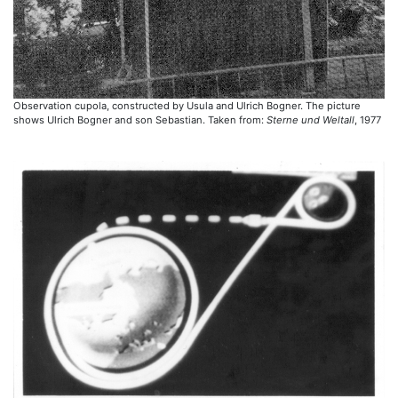
Observation cupola, constructed by Usula and Ulrich Bogner. The picture
shows Ulrich Bogner and son Sebastian. Taken from:
Sterne und Weltall
, 1977