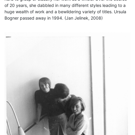
of 20 years, she dabbled in many different styles leading to a
huge wealth of work and a bewildering variety of titles. Ursula
Bogner passed away in 1994. (Jan Jelinek, 2008)