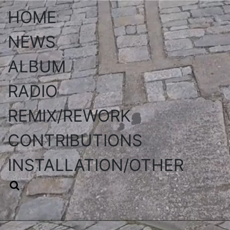
HOME
NEWS
ALBUM
RADIO
REMIX/REWORK
CONTRIBUTIONS
INSTALLATION/OTHER