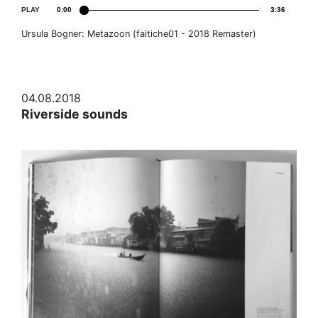
PLAY
0:00
3:36
Ursula Bogner: Metazoon (faitiche01 - 2018 Remaster)
04.08.2018
Riverside sounds