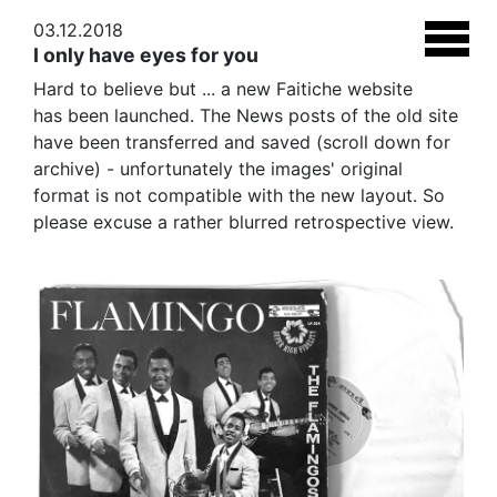
03.12.2018
I only have eyes for you
Hard to believe but ... a new Faitiche website
has been launched. The News posts of the old site
have been transferred and saved (scroll down for
archive) - unfortunately the images' original
format is not compatible with the new layout. So
please excuse a rather blurred retrospective view.