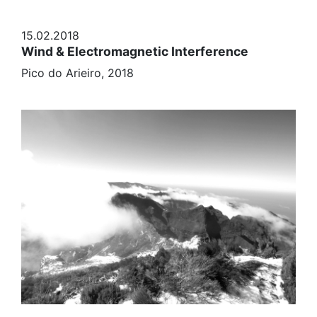
15.02.2018
Wind & Electromagnetic Interference
Pico do Arieiro, 2018