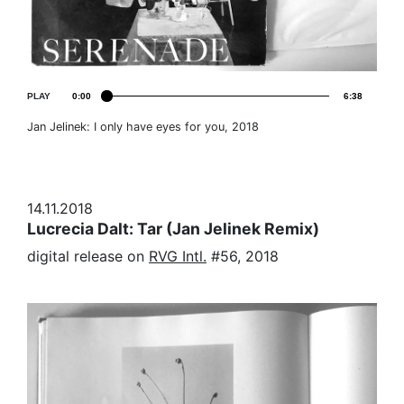
PLAY
0:00
6:38
Jan Jelinek: I only have eyes for you, 2018
14.11.2018
Lucrecia Dalt: Tar (Jan Jelinek Remix)
digital release on
RVG Intl.
#56, 2018