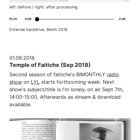
left: before / right: after processing
PLAY
0:00
2:40
External harddrive, Berlin 2018
01.09.2018
Temple of Faitiche (Sep 2018)
Second season of faitiche's BIMONTHLY
radio
show
on
LYL
starts forthcoming week. Next
show's subject/title is I'm lonely, on air Sept 7th,
14:00-15:00. Afterwards as stream & download
available.