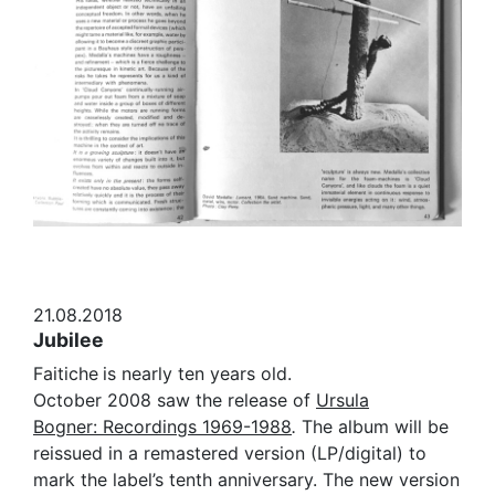
21.08.2018
Jubilee
Faitiche
is nearly ten years old.
October 2008 saw the release of
Ursula
Bogner: Recordings 1969-1988
.
The album will be
reissued in a remastered version (LP/digital) to
mark the label’s tenth anniversary. The new version