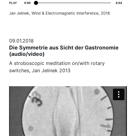
PLAY
0:00
4:04
Jan Jelinek, Wind & Electromagnetic Interference, 2018
09.01.2018
Die Symmetrie aus Sicht der Gastronomie
(audio/video)
A stroboscopic meditation on/with rotary
switches, Jan Jelinek 2013