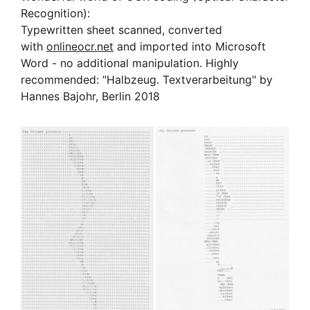
Recognition):
Typewritten sheet scanned, converted
with
onlineocr.net
and imported into Microsoft
Word - no additional manipulation. Highly
recommended: "Halbzeug. Textverarbeitung" by
Hannes Bajohr, Berlin 2018