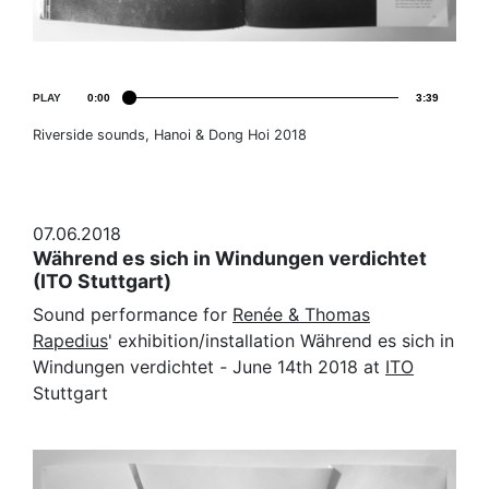
PLAY
0:00
3:39
Riverside sounds, Hanoi & Dong Hoi 2018
07.06.2018
Während es sich in Windungen verdichtet
(ITO Stuttgart)
Sound performance for
Renée & Thomas
Rapedius
' exhibition/installation Während es sich in
Windungen verdichtet
-
June 14th 2018 at
ITO
Stuttgart