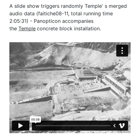
A slide show triggers randomly Temple' s merged
audio data (faitiche08-11, total running time
2:05:31) - Panopticon accompanies
the
Temple
concrete block installation.