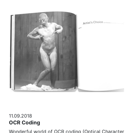
11.09.2018
OCR Coding
Wonderful world of OCR coding (Optical Character