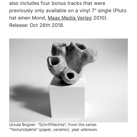
also includes four bonus tracks that were
previously only available on a vinyl 7" single (Pluto
hat einen Mond,
Maas Media Verlag
2010).
Release: Oct 26th 2018.
Ursula Bogner:
"
Schriftflechte", from the series
"Texturobjekte" (paper, ceramic), year unknown.