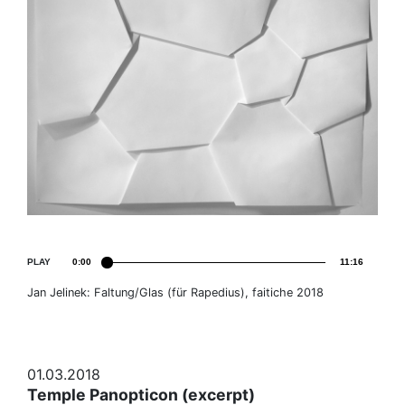
PLAY
0:00
11:16
Jan Jelinek: Faltung/Glas (für Rapedius), faitiche 2018
01.03.2018
Temple Panopticon (excerpt)