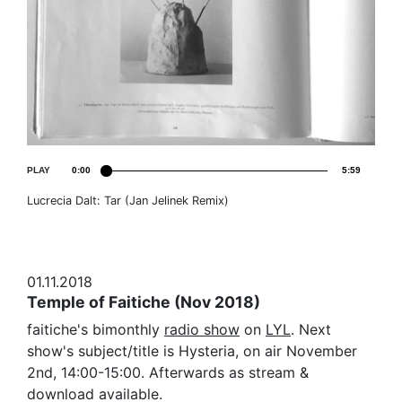
PLAY
0:00
5:59
Lucrecia Dalt: Tar (Jan Jelinek Remix)
01.11.2018
Temple of Faitiche (Nov 2018)
faitiche's bimonthly
radio show
on
LYL
. Next
show's subject/title is Hysteria, on air November
2nd, 14:00-15:00. Afterwards as stream &
download available.