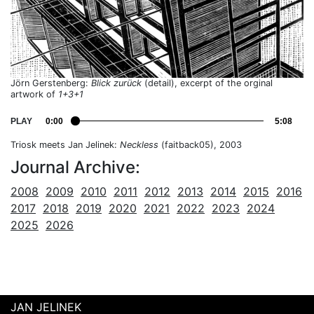
Jörn Gerstenberg:
Blick zurück
(detail), excerpt of the orginal
artwork of
1+3+1
PLAY
0:00
5:08
Triosk meets Jan Jelinek:
Neckless
(faitback05), 2003
Journal Archive:
2008
2009
2010
2011
2012
2013
2014
2015
2016
2017
2018
2019
2020
2021
2022
2023
2024
2025
2026
JAN JELINEK