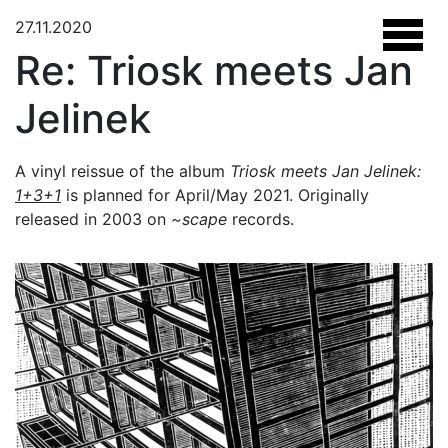
27.11.2020
Re: Triosk meets Jan
Jelinek
A vinyl reissue of the album
Triosk meets Jan Jelinek:
1+3+1
is planned for April/May 2021. Originally
released in 2003 on
~scape
records.