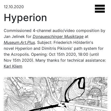
12.10.2020
Hyperion
Commissioned 4-channel audio/video composition by
Jan Jelinek for
Donaueschinger Musiktage
at
Museum.Art.Plus
. Subject: Friederich Hölderlin's
novel
Hyperion
and Dimitris Pikionis' path system for
the Acropolis. Opening: Oct 15th 2020, 18:00 (until
Nov 15th 2020). Many thanks for technical assistance:
Karl Kliem