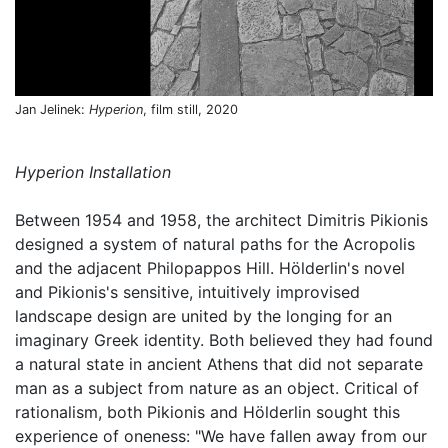
Jan Jelinek:
Hyperion
, film still, 2020
Hyperion Installation
Between 1954 and 1958, the architect Dimitris Pikionis
designed a system of natural paths for the Acropolis
and the adjacent Philopappos Hill. Hölderlin's novel
and Pikionis's sensitive, intuitively improvised
landscape design are united by the longing for an
imaginary Greek identity. Both believed they had found
a natural state in ancient Athens that did not separate
man as a subject from nature as an object. Critical of
rationalism, both Pikionis and Hölderlin sought this
experience of oneness: "We have fallen away from our