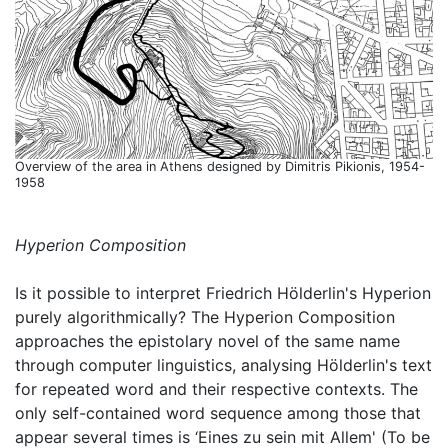
Overview of the area in Athens designed by Dimitris Pikionis, 1954-
1958
Hyperion Composition
Is it possible to interpret Friedrich Hölderlin's Hyperion
purely algorithmically? The Hyperion Composition
approaches the epistolary novel of the same name
through computer linguistics, analysing Hölderlin's text
for repeated word and their respective contexts. The
only self-contained word sequence among those that
appear several times is ‘Eines zu sein mit Allem' (To be