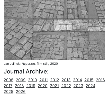
Jan Jelinek:
Hyperion
, film still, 2020
Journal Archive:
2008
2009
2010
2011
2012
2013
2014
2015
2016
2017
2018
2019
2020
2021
2022
2023
2024
2025
2026