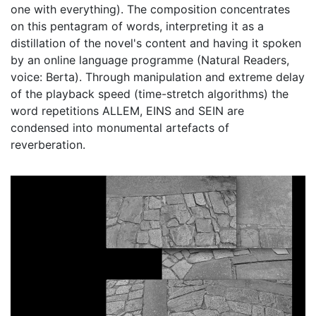
one with everything). The composition concentrates
on this pentagram of words, interpreting it as a
distillation of the novel's content and having it spoken
by an online language programme (Natural Readers,
voice: Berta). Through manipulation and extreme delay
of the playback speed (time-stretch algorithms) the
word repetitions ALLEM, EINS and SEIN are
condensed into monumental artefacts of
reverberation.