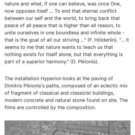
nature and what, if one can believe, was once One,
now opposes itself ... To end that eternal conflict
between our self and the world, to bring back that
peace of all peace that is higher than all reason, to
unite ourselves in one boundless and infinite whole -
that is the goal of all our striving ..." (F. Hölderlin). "... it
seems to me that nature wants to teach us that
nothing exists for itself alone, but that everything is
part of a superior harmony." (D. Pikionis).
The installation Hyperion
looks at the paving of
Dimitris Pikionis's paths, composed of an eclectic mix
of fragment of classical and classicist buildings,
modern concrete and natural stone found on site. The
films are controlled by the composition.