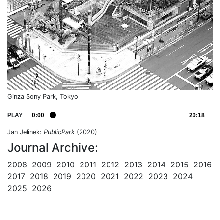
Ginza Sony Park, Tokyo
PLAY
0:00
20:18
Jan Jelinek:
PublicPark
(2020)
Journal Archive:
2008
2009
2010
2011
2012
2013
2014
2015
2016
2017
2018
2019
2020
2021
2022
2023
2024
2025
2026