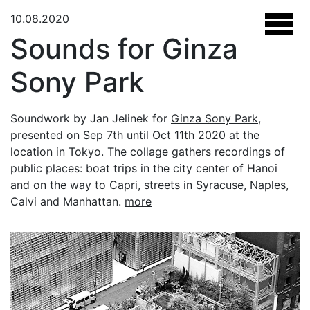
10.08.2020
Sounds for Ginza
Sony Park
Soundwork by Jan Jelinek for
Ginza Sony Park
,
presented on Sep 7th until Oct 11th 2020 at the
location in Tokyo. The collage gathers recordings of
public places: boat trips in the city center of Hanoi
and on the way to Capri, streets in Syracuse, Naples,
Calvi and Manhattan.
more