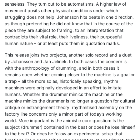
senseless. They turn out to be automatisms. A higher law of
movement posits other physical conditions under which
struggling does not help. Johansson hits beats in one direction,
as though pretending he did not know that in the course of the
piece they are subject to framing, to an interpretation that
contradicts their vital role, their liveliness, their purposeful
human nature – or at least puts them in quotation marks.
This release joins two projects, another solo record and a duet
by Johansson and Jan Jelinek. In both cases the concern is
with the anthropology of drumming, and in both cases it
remains open whether coming closer to the machine is a goal or
a trap – all the more so as, historically speaking, rhythm
machines were originally developed in an effort to imitate
humans. Whether the drummer mimics the machine or the
machine mimics the drummer is no longer a question for cultural
critique or estrangement theory: rhythmitised assembly on the
factory line concerns only a minor part of today’s working
world. More important is the animistic core question: Is the
subject (drummer) contained in the beat or does he lose himself
to the beat? Or does he follow an experimental setup that