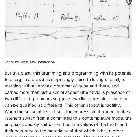
Score by Sven-Åke Johansson
But this blast, this drumming and programming with its potential
to energise a crowd, is surprisingly close to losing oneself, to
merging with an archaic grammar of gone and there, and
carries more than just a social aspect (the obvious presence of
two different grammars suggests two living people, only they
can be qualified as different). This other aspect is tactility.
When the sense of loss of self, the impression of trance, makes
listeners switch from a committed to a contemplative mode, the
emphasis quickly shifts from the time values of the beats and
their accuracy to the materiality of that which is hit, in other