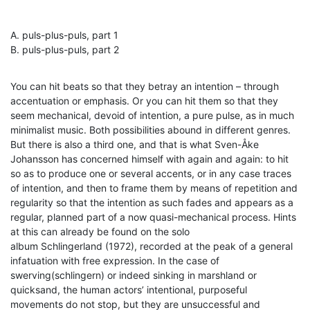
A. puls-plus-puls, part 1
B. puls-plus-puls, part 2
You can hit beats so that they betray an intention – through
accentuation or emphasis. Or you can hit them so that they
seem mechanical, devoid of intention, a pure pulse, as in much
minimalist music. Both possibilities abound in different genres.
But there is also a third one, and that is what Sven-Åke
Johansson has concerned himself with again and again: to hit
so as to produce one or several accents, or in any case traces
of intention, and then to frame them by means of repetition and
regularity so that the intention as such fades and appears as a
regular, planned part of a now quasi-mechanical process. Hints
at this can already be found on the solo
album Schlingerland (1972), recorded at the peak of a general
infatuation with free expression. In the case of
swerving(schlingern) or indeed sinking in marshland or
quicksand, the human actors’ intentional, purposeful
movements do not stop, but they are unsuccessful and