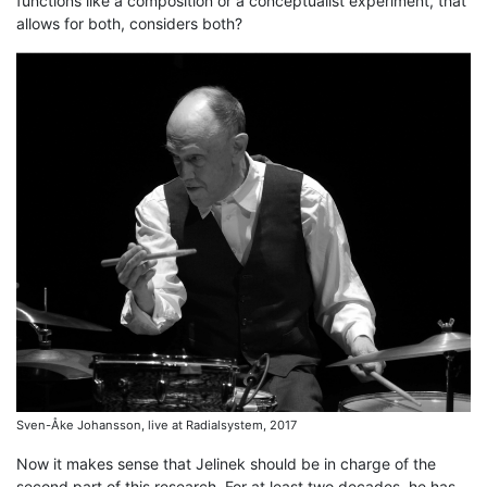
functions like a composition or a conceptualist experiment, that
allows for both, considers both?
Sven-Åke Johansson, live at Radialsystem, 2017
Now it makes sense that Jelinek should be in charge of the
second part of this research. For at least two decades, he has