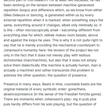
been working on the tension between machine-generated
repetition (loops) and difference which, as we know from either
Gilles Deleuze or dancing, is generated within us by every
external repetition when it is marked: when something stays the
same, everything around it changes, albeit only minimally so. It
is this – often microscopically small – becoming-different from
everything else for which Jelinek makes room beside, above
and against the loops he uses. This is why it is not quite right to
say that he is merely providing the mechanical counterpart to
Johansson’s humanity here: the tension of the project lies not
only in the fact that it does not merely play with tedious
dichotomies (man/machine), but also that it does not simply
solve them dialectically (the machine is actually human, man is
actually a machine) and rather transcends this problem to
address the other question, the question of presence.
Presence in many ways. Beats in time, countable beats are the
original material of every symbolic order: gone/there,
absence/presence [in the sense of the Freudian fort/da game].
There are moments when Johansson’s play- ing in puls plus
puls hardly differs from his solo playing, but the question of