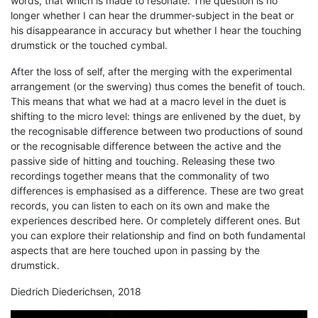
words, that which is made to resonate. The question is no
longer whether I can hear the drummer-subject in the beat or
his disappearance in accuracy but whether I hear the touching
drumstick or the touched cymbal.
After the loss of self, after the merging with the experimental
arrangement (or the swerving) thus comes the benefit of touch.
This means that what we had at a macro level in the duet is
shifting to the micro level: things are enlivened by the duet, by
the recognisable difference between two productions of sound
or the recognisable difference between the active and the
passive side of hitting and touching. Releasing these two
recordings together means that the commonality of two
differences is emphasised as a difference. These are two great
records, you can listen to each on its own and make the
experiences described here. Or completely different ones. But
you can explore their relationship and find on both fundamental
aspects that are here touched upon in passing by the
drumstick.
Diedrich Diederichsen, 2018