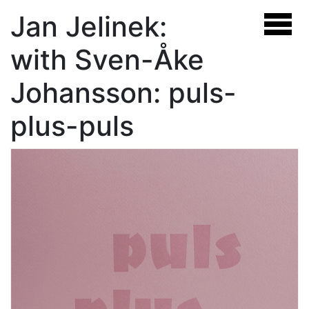
Jan Jelinek:
with Sven-Åke
Johansson: puls-
plus-puls