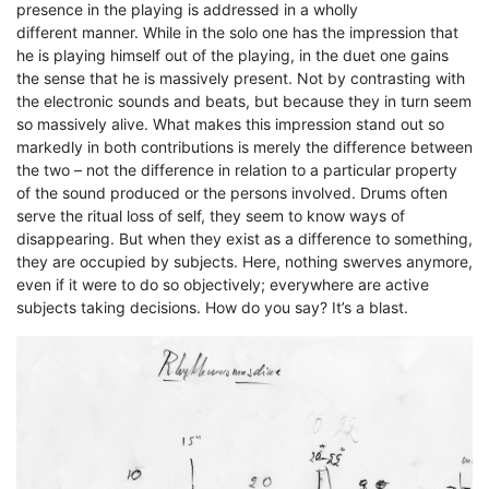
presence in the playing is addressed in a wholly
different manner. While in the solo one has the impression that
he is playing himself out of the playing, in the duet one gains
the sense that he is massively present. Not by contrasting with
the electronic sounds and beats, but because they in turn seem
so massively alive. What makes this impression stand out so
markedly in both contributions is merely the difference between
the two – not the difference in relation to a particular property
of the sound produced or the persons involved. Drums often
serve the ritual loss of self, they seem to know ways of
disappearing. But when they exist as a difference to something,
they are occupied by subjects. Here, nothing swerves anymore,
even if it were to do so objectively; everywhere are active
subjects taking decisions. How do you say? It’s a blast.