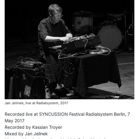
Jan Jelinek, live at Radialsystem, 2017
Recorded live at SYNCUSSION Festival Radialsystem Berlin, 7
May 2017
Recorded by Kassian Troyer
Mixed by Jan Jelinek