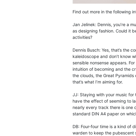
Find out more in the following i
Jan Jelinek: Dennis, you’re a mu
as designing fashion. Could it be
activities?
Dennis Busch: Yes, that’s the 
kaleidoscope and don’t know what 
sensible nonsense appears. For 
intuition of becoming and the cry
the clouds, the Great Pyramids o
that’s what I’m aiming for.
JJ: Staying with your music for
have the effect of seeming to lac
nearly every track there is one 
standard DIN A4 paper on which
DB: Four-four time is a kind of d
warden to keep the pubescent sam