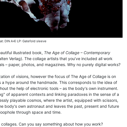
at: DIN A4) LP: Gatefold sleeve
utiful illustrated book,
The Age of Collage – Contemporary
lten Verlag). The collage artists that you’ve included all work
ials – paper, photos, and magazines. Why no purely digital works?
ization of visions, however the focus of The Age of Collage is on
s a hype around the handmade. This corresponds to the idea of
thout the help of electronic tools – as the body's own instrument.
ling" of apparent contexts and linking paradoxes in the sense of a
itlessly playable cosmos, where the artist, equipped with scissors,
the body's own astronaut and leaves the past, present and future
 loophole through space and time.
n collages. Can you say something about how you work?