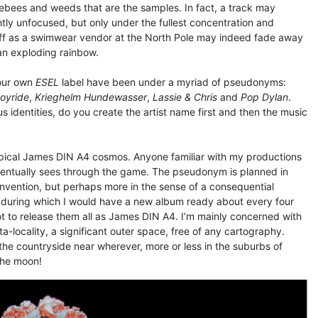
blebees and weeds that are the samples. In fact, a track may
htly unfocused, but only under the fullest concentration and
 off as a swimwear vendor at the North Pole may indeed fade away
 an exploding rainbow.
your own
ESEL
label have been under a myriad of pseudonyms:
oyride
,
Krieghelm Hundewasser
,
Lassie & Chris
and
Pop Dylan
.
s identities, do you create the artist name first and then the music
typical James DIN A4 cosmos. Anyone familiar with my productions
entually sees through the game. The pseudonym is planned in
invention, but perhaps more in the sense of a consequential
during which I would have a new album ready about every four
t to release them all as James DIN A4. I’m mainly concerned with
-locality, a significant outer space, free of any cartography.
 the countryside near wherever, more or less in the suburbs of
 the moon!