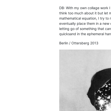
DB: With my own collage work I b
think too much about it but let
mathematical equation, I try to 
eventually place them in a new o
letting go of something that ca
quicksand in the ephemeral han
Berlin / Ottersberg 2013