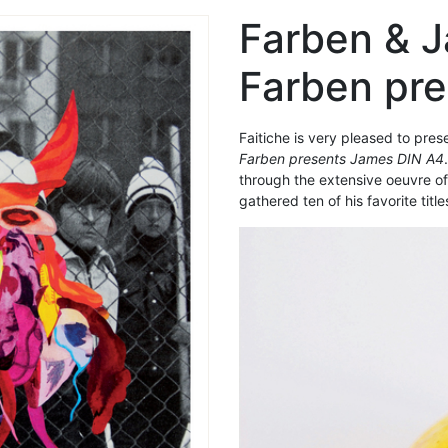
Farben & 
Farben pr
Faitiche is very pleased to pre
Farben presents James DIN A4
through the extensive oeuvre o
gathered ten of his favorite title