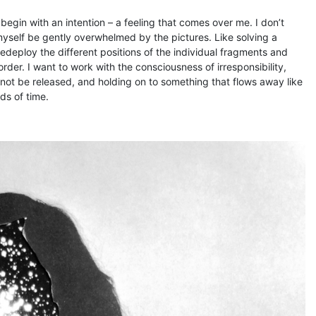
egin with an intention – a feeling that comes over me. I don’t
 myself be gently overwhelmed by the pictures. Like solving a
redeploy the different positions of the individual fragments and
rder. I want to work with the consciousness of irresponsibility,
nnot be released, and holding on to something that flows away like
ds of time.