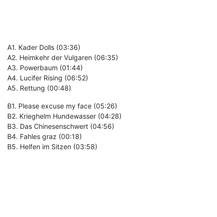
A1. Kader Dolls (03:36)
A2. Heimkehr der Vulgaren (06:35)
A3. Powerbaum (01:44)
A4. Lucifer Rising (06:52)
A5. Rettung (00:48)
B1. Please excuse my face (05:26)
B2. Krieghelm Hundewasser (04:28)
B3. Das Chinesenschwert (04:56)
B4. Fahles graz (00:18)
B5. Helfen im Sitzen (03:58)