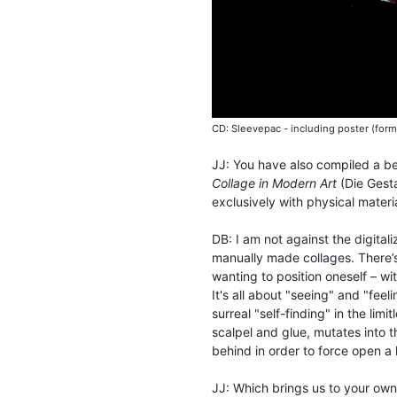
CD: Sleevepac - including poster (form
JJ: You have also compiled a bea
Collage in Modern Art
(Die Gesta
exclusively with physical mater
DB: I am not against the digital
manually made collages. There’
wanting to position oneself – wi
It's all about "seeing" and "fee
surreal "self-finding" in the lim
scalpel and glue, mutates into 
behind in order to force open a
JJ: Which brings us to your ow