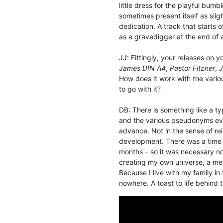
little dress for the playful bum
sometimes present itself as slig
dedication. A track that starts
as a gravedigger at the end of
JJ: Fittingly, your releases on 
James DIN A4
,
Pastor Fitzner
,
J
How does it work with the variou
to go with it?
DB: There is something like a 
and the various pseudonyms ev
advance. Not in the sense of re
development. There was a time 
months – so it was necessary no
creating my own universe, a meta
Because I live with my family in
nowhere. A toast to life behind