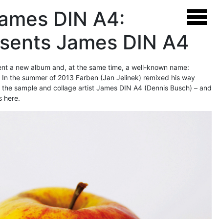
James DIN A4:
esents James DIN A4
sent a new album and, at the same time, a well-known name:
. In the summer of 2013 Farben (Jan Jelinek) remixed his way
f the sample and collage artist James DIN A4 (Dennis Busch) – and
s here.