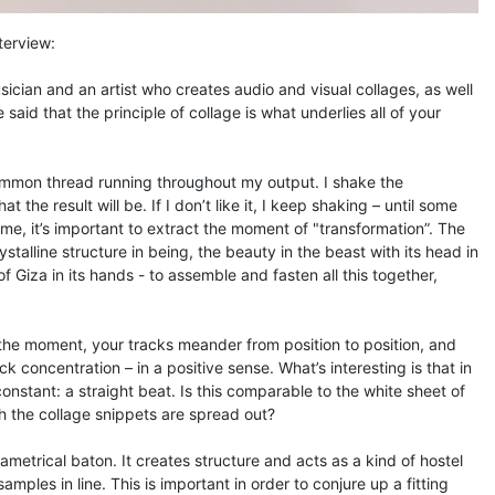
nterview:
sician and an artist who creates audio and visual collages, as well
 said that the principle of collage is what underlies all of your
common thread running throughout my output. I shake the
the result will be. If I don’t like it, I keep shaking – until some
me, it’s important to extract the moment of "transformation”. The
stalline structure in being, the beauty in the beast with its head in
f Giza in its hands - to assemble and fasten all this together,
 the moment, your tracks meander from position to position, and
k concentration – in a positive sense. What’s interesting is that in
constant: a straight beat. Is this comparable to the white sheet of
 the collage snippets are spread out?
iametrical baton. It creates structure and acts as a kind of hostel
ples in line. This is important in order to conjure up a fitting