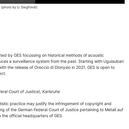
 (photo by U. Siegfriedt)
rated by GES focussing on historical methods of acoustic
uces a surveillance system from the past. Starting with Uguisubari
 with the release of Oreccio di Dionysio in 2021. GES is open to
ect.
ral Court of Justice), Karlsruhe
istic practice may justify the infringement of copyright and
uling of the German Federal Court of Justice pertaining to Metall auf
so the official headquarters of GES.