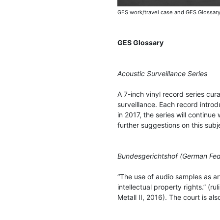
GES work/travel case and GES Glossary
GES Glossary
Acoustic Surveillance Series
A 7-inch vinyl record series cu
surveillance. Each record introd
in 2017, the series will continue
further suggestions on this subj
Bundesgerichtshof (German Fede
“The use of audio samples as art
intellectual property rights.” (r
Metall II, 2016). The court is al