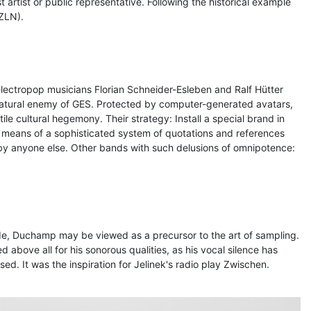
artist or public representative. Following the historical example
ZLN).
ctropop musicians Florian Schneider-Esleben and Ralf Hütter
 natural enemy of GES. Protected by computer-generated avatars,
le cultural hegemony. Their strategy: Install a special brand in
 means of a sophisticated system of quotations and references
 by anyone else. Other bands with such delusions of omnipotence:
de, Duchamp may be viewed as a precursor to the art of sampling.
d above all for his sonorous qualities, as his vocal silence has
d. It was the inspiration for Jelinek's radio play Zwischen.