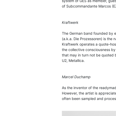
system of GES as member, guest 
of Subcommandante Marcos (E
Kraftwerk
The German band founded by ele
(a.k.a. Die Prozessoren) is the
Kraftwerk operates a quote-hosti
the collective consciousness by
that may in turn not be quoted
U2, Metallica.
Marcel Duchamp
As the inventor of the readyma
However, the artist is appreciate
often been sampled and processe