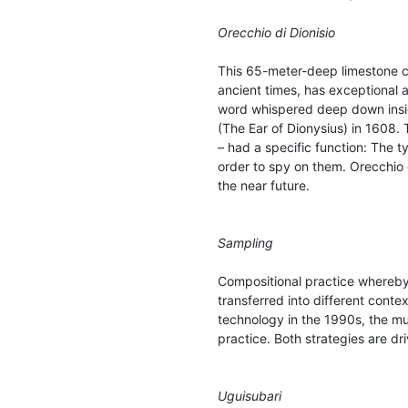
Orecchio di Dionisio
This 65-meter-deep limestone cav
ancient times, has exceptional 
word whispered deep down insid
(The Ear of Dionysius) in 1608
– had a specific function: The ty
order to spy on them. Orecchio d
the near future.
Sampling
Compositional practice whereby
transferred into different cont
technology in the 1990s, the mu
practice. Both strategies are dr
Uguisubari