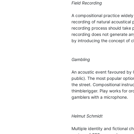
Field Recording
A compositional practice widely
recording of natural acoustical
recording process should take p
recording does not generate any
by introducing the concept of 
Gambling
An acoustic event favoured by 
public). The most popular optio
the street. Compositional instru
thimblerigger. Play works for o
gamblers with a microphone.
Helmut Schmidt
Multiple identity and fictional 