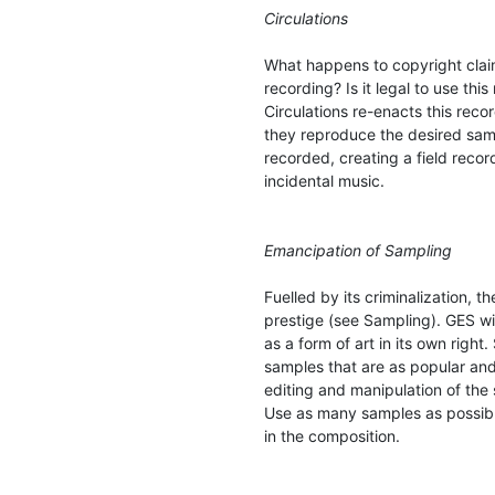
Circulations
What happens to copyright claim
recording? Is it legal to use this
Circulations re-enacts this reco
they reproduce the desired sam
recorded, creating a field reco
incidental music.
Emancipation of Sampling
Fuelled by its criminalization, t
prestige (see Sampling). GES wi
as a form of art in its own righ
samples that are as popular and
editing and manipulation of the
Use as many samples as possibl
in the composition.