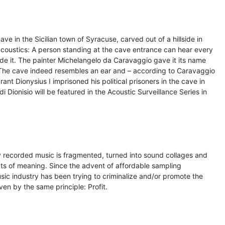
e in the Sicilian town of Syracuse, carved out of a hillside in
acoustics: A person standing at the cave entrance can hear every
e it. The painter Michelangelo da Caravaggio gave it its name
. The cave indeed resembles an ear and – according to Caravaggio
rant Dionysius I imprisoned his political prisoners in the cave in
i Dionisio will be featured in the Acoustic Surveillance Series in
 recorded music is fragmented, turned into sound collages and
exts of meaning. Since the advent of affordable sampling
sic industry has been trying to criminalize and/or promote the
iven by the same principle: Profit.