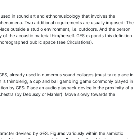
 used in sound art and ethnomusicology that involves the
 phenomena. Two additional requirements are usually imposed: The
lace outside a studio environment, i.e. outdoors. And the person
 of the acoustic material him/herself. GES expands this definition
choreographed public space (see Circulations).
GES, already used in numerous sound collages (must take place in
n is thimblerig, a cup and ball gambling game commonly played in
ction by GES: Place an audio playback device in the proximity of a
rchestra (by Debussy or Mahler). Move slowly towards the
character devised by GES. Figures variously within the semiotic