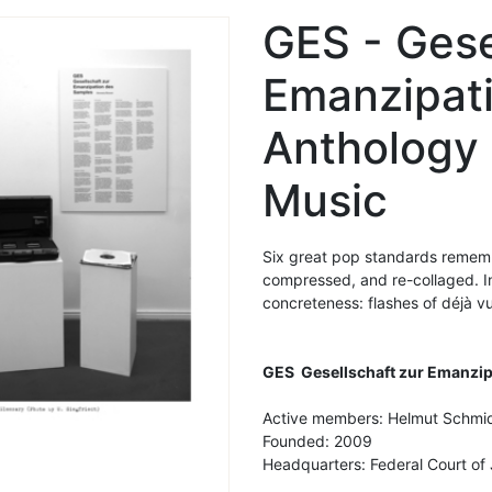
GES - Gese
Emanzipat
Anthology
Music
Six great pop standards rememb
compressed, and re-collaged. In 
concreteness: flashes of déjà v
GES
Gesellschaft zur Emanzi
Active members: Helmut Schmid
Founded: 2009
Headquarters: Federal Court of 