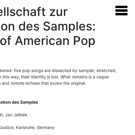
llschaft zur
ion des Samples:
 of American Pop
ered: five pop songs are dissected by sampler, stretched,
this way, their identity is lost. What remains is a vague
u and remote echoes that evoke the original.
pation des Samples
t, Jan Jelinek
Justice, Karlsruhe, Germany