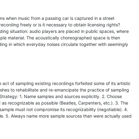
s when music from a passing car is captured in a street
 recording freely or is it necessary to obtain licensing rights?
rding situation: audio players are placed in public spaces, where
ple material. The acoustically choreographed space is then
rding in which everyday noises circulate together with seemingly
he act of sampling existing recordings forfeited some of its artistic
shes to rehabilitate and re-emancipate the practice of sampling
t. Strategy: 1. Name samples and sources explicitly. 2. Choose
 as recognizable as possible (Beatles, Carpenters, etc.). 3. The
 sample must not compromise its recognizability (negotiable). 4.
e. 5. Always name more sample sources than were actually used