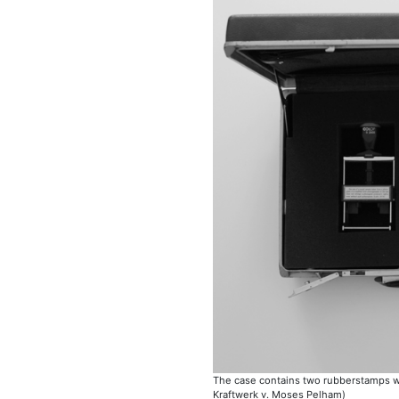
The case contains two rubberstamps with
Kraftwerk v. Moses Pelham)