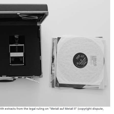
 extracts from the legal ruling on "Metall auf Metall II" (copyright dispute,