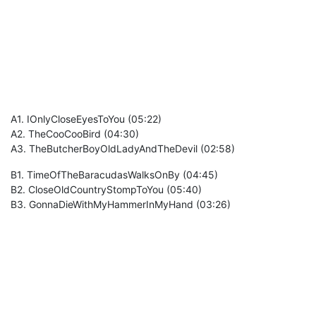
A1. IOnlyCloseEyesToYou (05:22)
A2. TheCooCooBird (04:30)
A3. TheButcherBoyOldLadyAndTheDevil (02:58)
B1. TimeOfTheBaracudasWalksOnBy (04:45)
B2. CloseOldCountryStompToYou (05:40)
B3. GonnaDieWithMyHammerInMyHand (03:26)